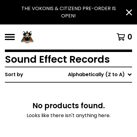
THE VOKONIS & CITIZEND PRE-ORDER IS
OPEN!
0
Sound Effect Records
Sort by
Alphabetically (Z to A)
No products found.
Looks like there isn't anything here.